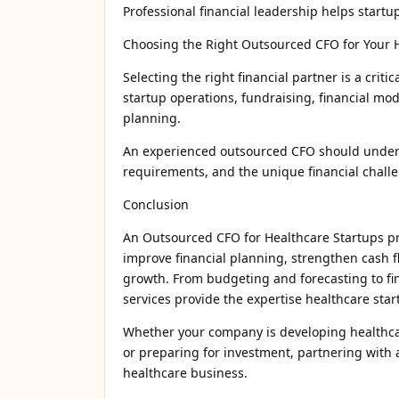
Professional financial leadership helps startu
Choosing the Right Outsourced CFO for Your 
Selecting the right financial partner is a criti
startup operations, fundraising, financial mo
planning.
An experienced outsourced CFO should unders
requirements, and the unique financial challe
Conclusion
An Outsourced CFO for Healthcare Startups prov
improve financial planning, strengthen cash f
growth. From budgeting and forecasting to fin
services provide the expertise healthcare sta
Whether your company is developing healthcare
or preparing for investment, partnering with 
healthcare business.