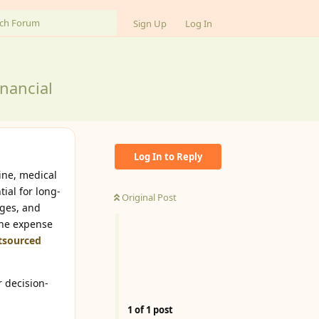
Sign Up
Log In
nancial
Log In to Reply
ine, medical
ial for long-
Original Post
nges, and
the expense
tsourced
r decision-
1
of
1
post