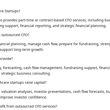
re Startups?
o provides part-time or contract-based CFO services, including bu
g support, financial reporting, and strategic financial planning.
n outsourced CFO?
ancial planning, manage cash flow, prepare for fundraising, stre
 support long-term growth.
provide?
g, forecasting, cash flow management, fundraising support, financ
 strategic business consulting.
care startups raise capital?
valuation analyses, investor presentations, cash flow forecasts, b
improve investor confidence.
efit from outsourced CFO services?