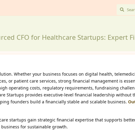
rced CFO for Healthcare Startups: Expert Fi
olution. Whether your business focuses on digital health, telemedic
es, or patient care services, strong financial management is essent
high operating costs, regulatory requirements, fundraising challe
e Startups provides executive-level financial leadership without 
helping founders build a financially stable and scalable business.
Ou
re startups gain strategic financial expertise that supports bette
 business for sustainable growth.