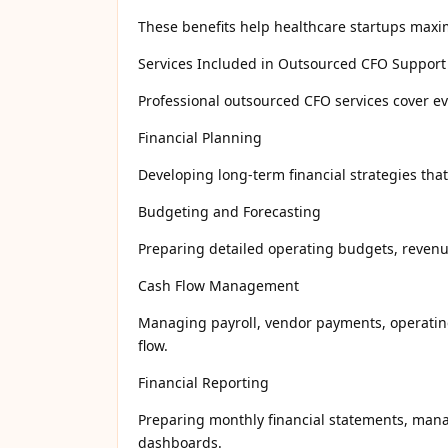
These benefits help healthcare startups maximi
Services Included in Outsourced CFO Support
Professional outsourced CFO services cover e
Financial Planning
Developing long-term financial strategies tha
Budgeting and Forecasting
Preparing detailed operating budgets, revenue 
Cash Flow Management
Managing payroll, vendor payments, operating
flow.
Financial Reporting
Preparing monthly financial statements, mana
dashboards.