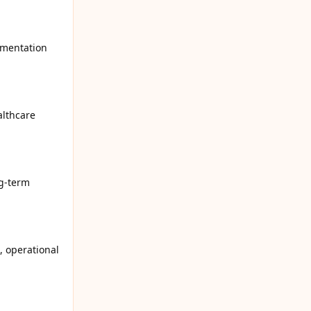
umentation
althcare
ng-term
, operational