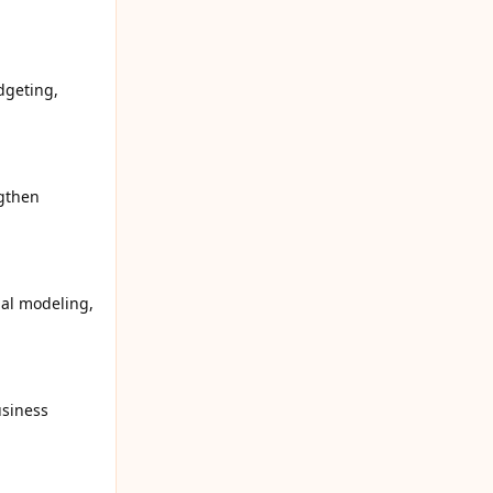
dgeting,
ngthen
ial modeling,
usiness