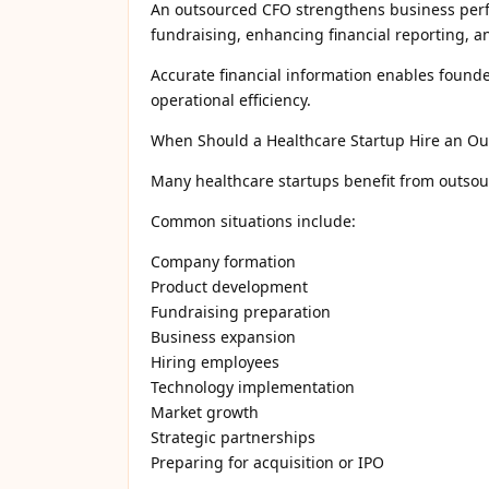
An outsourced CFO strengthens business perf
fundraising, enhancing financial reporting, an
Accurate financial information enables found
operational efficiency.
When Should a Healthcare Startup Hire an O
Many healthcare startups benefit from outsou
Common situations include:
Company formation
Product development
Fundraising preparation
Business expansion
Hiring employees
Technology implementation
Market growth
Strategic partnerships
Preparing for acquisition or IPO