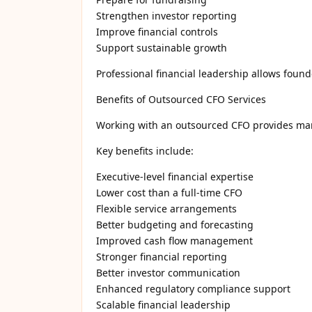
Strengthen investor reporting
Improve financial controls
Support sustainable growth
Professional financial leadership allows founde
Benefits of Outsourced CFO Services
Working with an outsourced CFO provides ma
Key benefits include:
Executive-level financial expertise
Lower cost than a full-time CFO
Flexible service arrangements
Better budgeting and forecasting
Improved cash flow management
Stronger financial reporting
Better investor communication
Enhanced regulatory compliance support
Scalable financial leadership