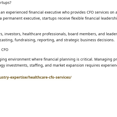
artups?
an experienced financial executive who provides CFO services on a
 a permanent executive, startups receive flexible financial leadersh
s, investors, healthcare professionals, board members, and leade
casting, fundraising, reporting, and strategic business decisions.
d CFO
ging environment where financial planning is critical. Managing p
gy investments, staffing, and market expansion requires experienc
stry-expertise/healthcare-cfo-services/