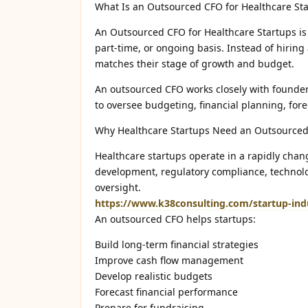
What Is an Outsourced CFO for Healthcare St
An Outsourced CFO for Healthcare Startups is 
part-time, or ongoing basis. Instead of hiring
matches their stage of growth and budget.
An outsourced CFO works closely with founder
to oversee budgeting, financial planning, fore
Why Healthcare Startups Need an Outsource
Healthcare startups operate in a rapidly chan
development, regulatory compliance, technolo
oversight.
https://www.k38consulting.com/startup-indu
An outsourced CFO helps startups:
Build long-term financial strategies
Improve cash flow management
Develop realistic budgets
Forecast financial performance
Prepare for fundraising