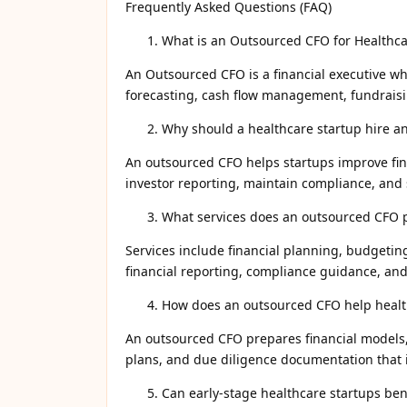
Frequently Asked Questions (FAQ)
What is an Outsourced CFO for Healthca
An Outsourced CFO is a financial executive wh
forecasting, cash flow management, fundraisin
Why should a healthcare startup hire a
An outsourced CFO helps startups improve fin
investor reporting, maintain compliance, and
What services does an outsourced CFO 
Services include financial planning, budgetin
financial reporting, compliance guidance, and
How does an outsourced CFO help health
An outsourced CFO prepares financial models, 
plans, and due diligence documentation that 
Can early-stage healthcare startups ben