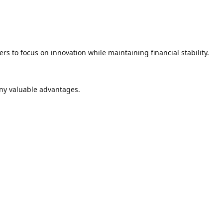
rs to focus on innovation while maintaining financial stability.
ny valuable advantages.