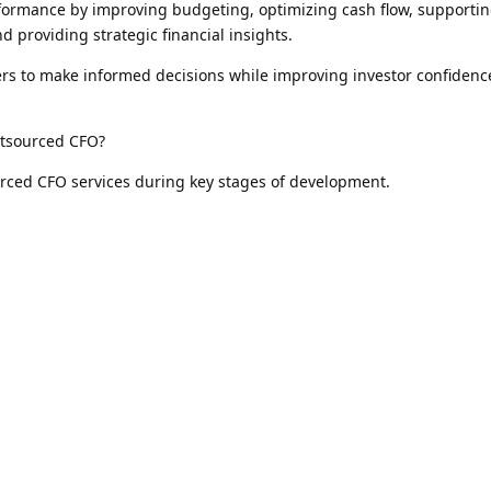
ormance by improving budgeting, optimizing cash flow, supporti
d providing strategic financial insights.
ers to make informed decisions while improving investor confiden
utsourced CFO?
rced CFO services during key stages of development.