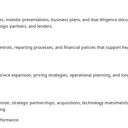
es, investor presentations, business plans, and due diligence doc
ategic partners, and lenders.
trols, reporting processes, and financial policies that support he
ervice expansion, pricing strategies, operational planning, and lo
ion, strategic partnerships, acquisitions, technology investments
ing.
rformance