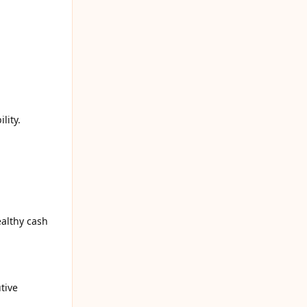
lity.
althy cash
tive