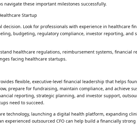
ps navigate these important milestones successfully.
Healthcare Startup
cal decision. Look for professionals with experience in healthcare fi
deling, budgeting, regulatory compliance, investor reporting, and s
tand healthcare regulations, reimbursement systems, financial r
nges facing healthcare startups.
ides flexible, executive-level financial leadership that helps fou
low, prepare for fundraising, maintain compliance, and achieve su
ancial reporting, strategic planning, and investor support, outso
rtups need to succeed.
 technology, launching a digital health platform, expanding clini
an experienced outsourced CFO can help build a financially strong