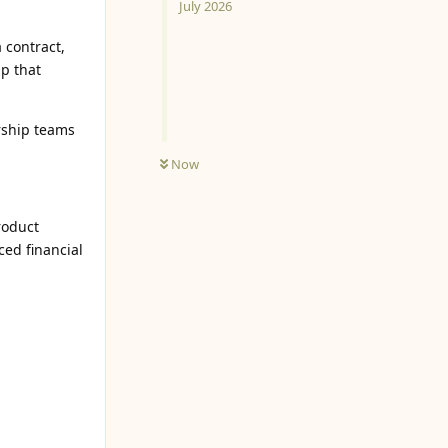
July 2026
 contract,
ip that
rship teams
Now
roduct
ed financial