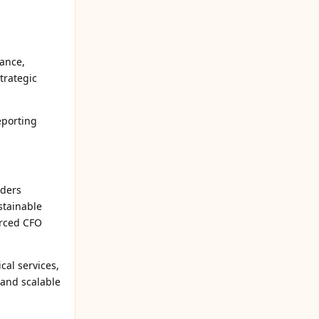
nance,
trategic
eporting
nders
stainable
urced CFO
cal services,
 and scalable