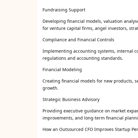
Fundraising Support
Developing financial models, valuation analys
for venture capital firms, angel investors, str
Compliance and Financial Controls
Implementing accounting systems, internal con
regulations and accounting standards.
Financial Modeling
Creating financial models for new products, s
growth.
Strategic Business Advisory
Providing executive guidance on market expans
improvements, and long-term financial plann
How an Outsourced CFO Improves Startup Pe