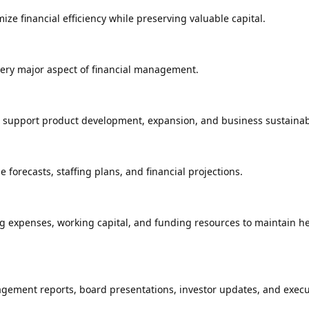
ze financial efficiency while preserving valuable capital.
very major aspect of financial management.
t support product development, expansion, and business sustainabi
forecasts, staffing plans, and financial projections.
 expenses, working capital, and funding resources to maintain he
gement reports, board presentations, investor updates, and execu