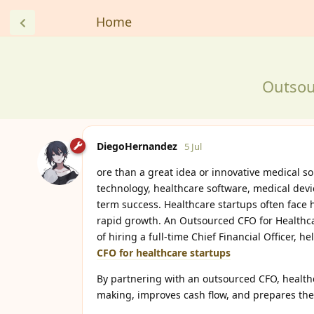
Home
Outsou
DiegoHernandez
5 Jul
ore than a great idea or innovative medical s
technology, healthcare software, medical devic
term success. Healthcare startups often face 
rapid growth. An Outsourced CFO for Healthcar
of hiring a full-time Chief Financial Officer, 
CFO for healthcare startups
By partnering with an outsourced CFO, healthca
making, improves cash flow, and prepares the