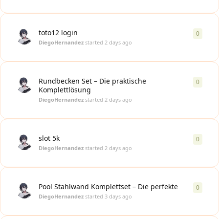
toto12 login
0
0
repli
DiegoHernandez
started
2 days ago
Rundbecken Set – Die praktische
0
0
repli
Komplettlösung
DiegoHernandez
started
2 days ago
slot 5k
0
0
repli
DiegoHernandez
started
2 days ago
Pool Stahlwand Komplettset – Die perfekte
0
0
repli
DiegoHernandez
started
3 days ago