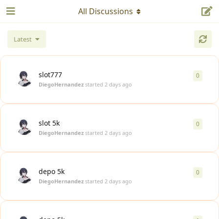
All Discussions
Latest
slot777
0
0
repli
DiegoHernandez
started
2 days ago
slot 5k
0
0
repli
DiegoHernandez
started
2 days ago
depo 5k
0
0
repli
DiegoHernandez
started
2 days ago