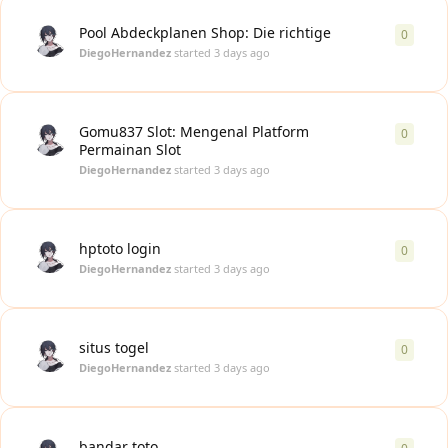
Pool Abdeckplanen Shop: Die richtige
0
0
repli
DiegoHernandez
started
3 days ago
Gomu837 Slot: Mengenal Platform
0
0
repli
Permainan Slot
DiegoHernandez
started
3 days ago
hptoto login
0
0
repli
DiegoHernandez
started
3 days ago
situs togel
0
0
repli
DiegoHernandez
started
3 days ago
bandar toto