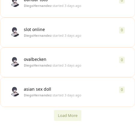
0
0
repli
DiegoHernandez
started
3 days ago
slot online
0
0
repli
DiegoHernandez
started
3 days ago
ovalbecken
0
0
repli
DiegoHernandez
started
3 days ago
asian sex doll
0
0
repli
DiegoHernandez
started
3 days ago
Load More