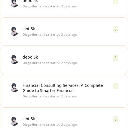
depo 5k
0
0
repli
DiegoHernandez
started
2 days ago
slot 5k
0
0
repli
DiegoHernandez
started
2 days ago
depo 5k
0
0
repli
DiegoHernandez
started
2 days ago
Financial Consulting Services: A Complete
0
0
repli
Guide to Smarter Financial
DiegoHernandez
started
2 days ago
slot 5k
0
0
repli
DiegoHernandez
started
2 days ago